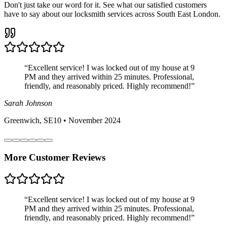
Don't just take our word for it. See what our satisfied customers
have to say about our locksmith services across South East London.
“
Excellent service! I was locked out of my house at 9
PM and they arrived within 25 minutes. Professional,
friendly, and reasonably priced. Highly recommend!
”
Sarah Johnson
Greenwich, SE10
•
November 2024
More Customer Reviews
“
Excellent service! I was locked out of my house at 9
PM and they arrived within 25 minutes. Professional,
friendly, and reasonably priced. Highly recommend!
”