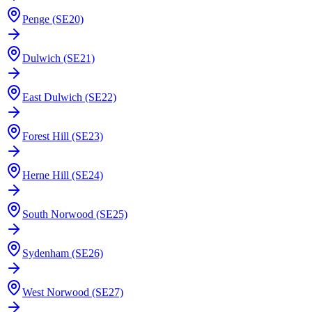
Penge (SE20)
Dulwich (SE21)
East Dulwich (SE22)
Forest Hill (SE23)
Herne Hill (SE24)
South Norwood (SE25)
Sydenham (SE26)
West Norwood (SE27)