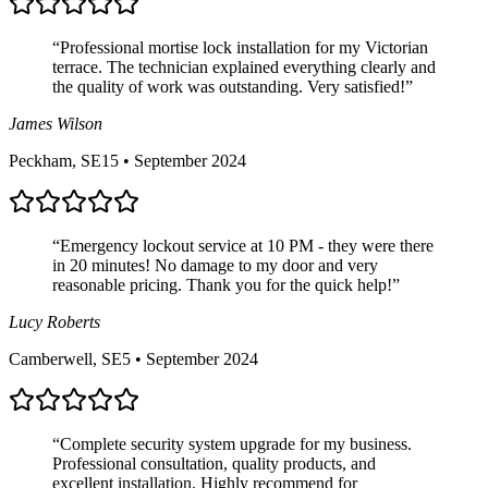
“
Professional mortise lock installation for my Victorian
terrace. The technician explained everything clearly and
the quality of work was outstanding. Very satisfied!
”
James Wilson
Peckham, SE15
•
September 2024
“
Emergency lockout service at 10 PM - they were there
in 20 minutes! No damage to my door and very
reasonable pricing. Thank you for the quick help!
”
Lucy Roberts
Camberwell, SE5
•
September 2024
“
Complete security system upgrade for my business.
Professional consultation, quality products, and
excellent installation. Highly recommend for