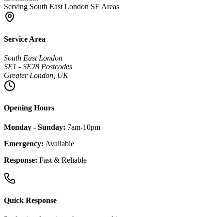
Serving South East London SE Areas
Service Area
South East London
SE1 - SE28 Postcodes
Greater London, UK
Opening Hours
Monday - Sunday:
7am-10pm
Emergency:
Available
Response:
Fast & Reliable
Quick Response