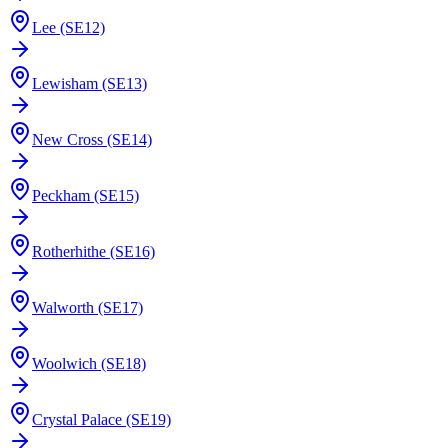
Lee (SE12)
Lewisham (SE13)
New Cross (SE14)
Peckham (SE15)
Rotherhithe (SE16)
Walworth (SE17)
Woolwich (SE18)
Crystal Palace (SE19)