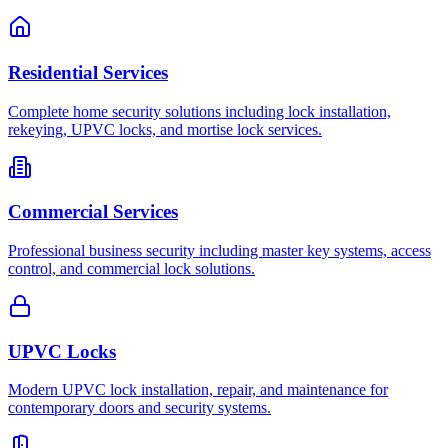
Residential Services
Complete home security solutions including lock installation,
rekeying, UPVC locks, and mortise lock services.
Commercial Services
Professional business security including master key systems, access
control, and commercial lock solutions.
UPVC Locks
Modern UPVC lock installation, repair, and maintenance for
contemporary doors and security systems.