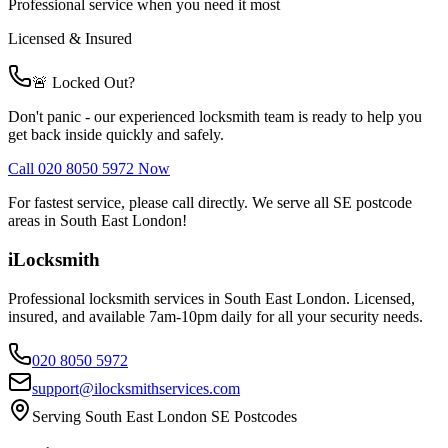
Professional service when you need it most
Licensed & Insured
🚨 Locked Out?
Don't panic - our experienced locksmith team is ready to help you
get back inside quickly and safely.
Call 020 8050 5972 Now
For fastest service, please call directly. We serve all SE postcode
areas in South East London!
iLocksmith
Professional locksmith services in South East London. Licensed,
insured, and available 7am-10pm daily for all your security needs.
020 8050 5972
support@ilocksmithservices.com
Serving South East London SE Postcodes