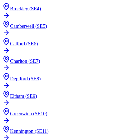
Brockley (SE4)
Camberwell (SE5)
Catford (SE6)
Charlton (SE7)
Deptford (SE8)
Eltham (SE9)
Greenwich (SE10)
Kennington (SE11)