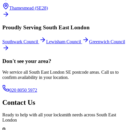
Thamesmead (SE28)
Proudly Serving South East London
Southwark Council
Lewisham Council
Greenwich Council
Don't see your area?
We service all South East London SE postcode areas. Call us to
confirm availability in your location.
020 8050 5972
Contact Us
Ready to help with all your locksmith needs across South East
London