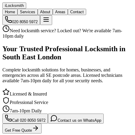
iLocksmith
Home
Services
About
Areas
Contact
020 8050 5972
Need locksmith service?
Locked out?
We're available 7am-
10pm daily
Your Trusted
Professional Locksmith in
South East London
Complete locksmith solutions for homes, businesses, and
emergencies across all SE postcode areas. Licensed technicians
available 7am-10pm daily for all your security needs.
Licensed & Insured
Professional Service
7am-10pm Daily
Call 020 8050 5972
Contact us on WhatsApp
Get Free Quote