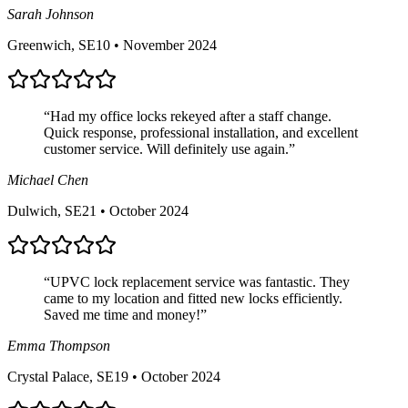
Sarah Johnson
Greenwich, SE10
•
November 2024
“
Had my office locks rekeyed after a staff change.
Quick response, professional installation, and excellent
customer service. Will definitely use again.
”
Michael Chen
Dulwich, SE21
•
October 2024
“
UPVC lock replacement service was fantastic. They
came to my location and fitted new locks efficiently.
Saved me time and money!
”
Emma Thompson
Crystal Palace, SE19
•
October 2024