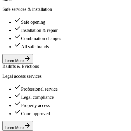
Safe services & installation
Safe opening
Installation & repair
Combination changes
All safe brands
Learn More
Bailiffs & Evictions
Legal access services
Professional service
Legal compliance
Property access
Court approved
Learn More