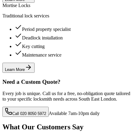
Mortise Locks
Traditional lock services
Period property specialist
Deadlock installation
Key cutting
Maintenance service
Learn More
Need a Custom Quote?
Every job is unique. Call us for a free, no-obligation quote tailored
to your specific locksmith needs across South East London.
Available 7am-10pm daily
Call 020 8050 5972
What Our Customers Say