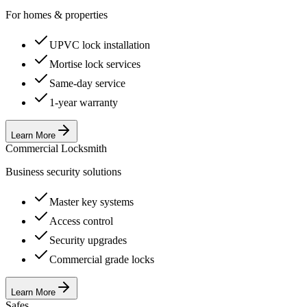
For homes & properties
UPVC lock installation
Mortise lock services
Same-day service
1-year warranty
Learn More
Commercial Locksmith
Business security solutions
Master key systems
Access control
Security upgrades
Commercial grade locks
Learn More
Safes