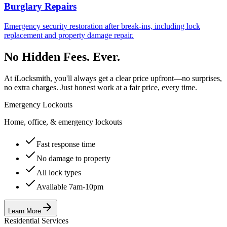
Burglary Repairs
Emergency security restoration after break-ins, including lock
replacement and property damage repair.
No Hidden Fees. Ever.
At iLocksmith, you'll always get a clear price upfront—no surprises,
no extra charges. Just honest work at a fair price, every time.
Emergency Lockouts
Home, office, & emergency lockouts
Fast response time
No damage to property
All lock types
Available 7am-10pm
Learn More
Residential Services