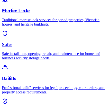
Mortise Locks
Traditional mortise lock services for period properties, Victorian
houses, and heritage buildings.
Safes
Safe installation, opening, repair, and maintenance for home and
business security storage needs.
Bailiffs
Professional bailiff services for legal proceedings, court orders, and
property access requirements.