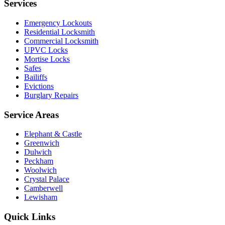
Services
Emergency Lockouts
Residential Locksmith
Commercial Locksmith
UPVC Locks
Mortise Locks
Safes
Bailiffs
Evictions
Burglary Repairs
Service Areas
Elephant & Castle
Greenwich
Dulwich
Peckham
Woolwich
Crystal Palace
Camberwell
Lewisham
Quick Links