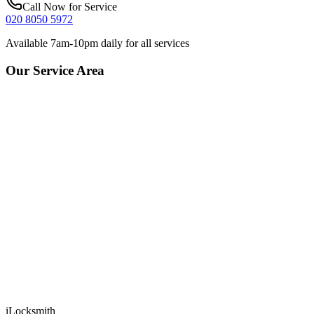
Call Now for Service
020 8050 5972
Available 7am-10pm daily for all services
Our Service Area
iLocksmith