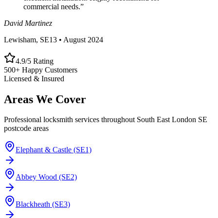
commercial needs.
”
David Martinez
Lewisham, SE13
•
August 2024
4.9/5 Rating
500+ Happy Customers
Licensed & Insured
Areas We Cover
Professional locksmith services throughout South East London SE
postcode areas
Elephant & Castle (SE1)
Abbey Wood (SE2)
Blackheath (SE3)