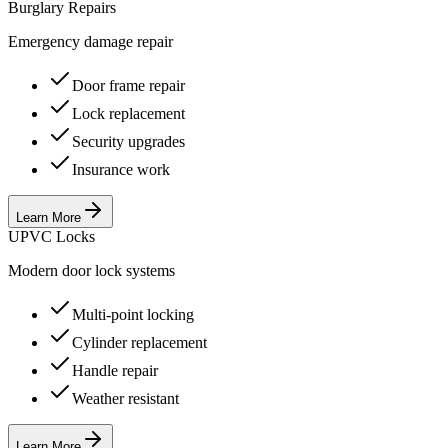
Burglary Repairs
Emergency damage repair
Door frame repair
Lock replacement
Security upgrades
Insurance work
Learn More
UPVC Locks
Modern door lock systems
Multi-point locking
Cylinder replacement
Handle repair
Weather resistant
Learn More