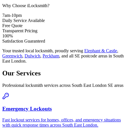
Why Choose iLocksmith?
7am-10pm
Daily Service Available
Free Quote
Transparent Pricing
100%
Satisfaction Guaranteed
Your trusted local locksmith, proudly serving
Elephant & Castle
,
Greenwich
,
Dulwich
,
Peckham
,
and all SE postcode areas in South
East London.
Our Services
Professional locksmith services across South East London SE areas
Emergency Lockouts
Fast lockout services for homes, offices, and emergency situations
with quick response times across South East London.