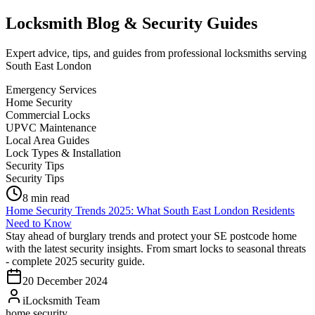
Locksmith Blog & Security Guides
Expert advice, tips, and guides from professional locksmiths serving
South East London
Emergency Services
Home Security
Commercial Locks
UPVC Maintenance
Local Area Guides
Lock Types & Installation
Security Tips
Security Tips
8
min read
Home Security Trends 2025: What South East London Residents
Need to Know
Stay ahead of burglary trends and protect your SE postcode home
with the latest security insights. From smart locks to seasonal threats
- complete 2025 security guide.
20 December 2024
iLocksmith Team
home security