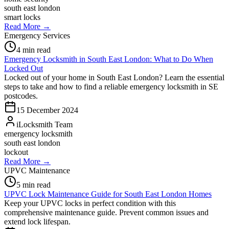
south east london
smart locks
Read More →
Emergency Services
4
min read
Emergency Locksmith in South East London: What to Do When
Locked Out
Locked out of your home in South East London? Learn the essential
steps to take and how to find a reliable emergency locksmith in SE
postcodes.
15 December 2024
iLocksmith Team
emergency locksmith
south east london
lockout
Read More →
UPVC Maintenance
5
min read
UPVC Lock Maintenance Guide for South East London Homes
Keep your UPVC locks in perfect condition with this
comprehensive maintenance guide. Prevent common issues and
extend lock lifespan.