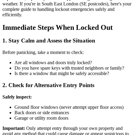
weather. If you're in South East London (SE postcodes), here's your
complete guide to handling lockout emergencies safely and
efficiently.
Immediate Steps When Locked Out
1. Stay Calm and Assess the Situation
Before panicking, take a moment to check:
Are all windows and doors truly locked?
Do you have spare keys with trusted neighbors or family?
Is there a window that might be safely accessible?
2. Check for Alternative Entry Points
Safely inspect:
Ground floor windows (never attempt upper floor access)
Back doors or side entrances
Garage or utility room doors
Important:
Only attempt entry through your own property and
avoid any method that could cause damage or appear suspicious to