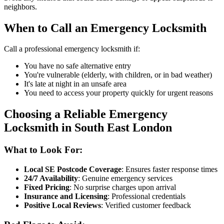
neighbors.
When to Call an Emergency Locksmith
Call a professional emergency locksmith if:
You have no safe alternative entry
You're vulnerable (elderly, with children, or in bad weather)
It's late at night in an unsafe area
You need to access your property quickly for urgent reasons
Choosing a Reliable Emergency
Locksmith in South East London
What to Look For:
Local SE Postcode Coverage
: Ensures faster response times
24/7 Availability
: Genuine emergency services
Fixed Pricing
: No surprise charges upon arrival
Insurance and Licensing
: Professional credentials
Positive Local Reviews
: Verified customer feedback