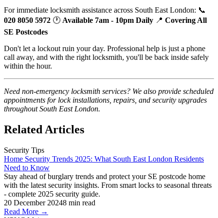
For immediate locksmith assistance across South East London: 📞
020 8050 5972
🕐
Available 7am - 10pm Daily
📍
Covering All
SE Postcodes
Don't let a lockout ruin your day. Professional help is just a phone
call away, and with the right locksmith, you'll be back inside safely
within the hour.
Need non-emergency locksmith services? We also provide scheduled
appointments for lock installations, repairs, and security upgrades
throughout South East London.
Related Articles
Security Tips
Home Security Trends 2025: What South East London Residents
Need to Know
Stay ahead of burglary trends and protect your SE postcode home
with the latest security insights. From smart locks to seasonal threats
- complete 2025 security guide.
20 December 2024
8
min read
Read More →