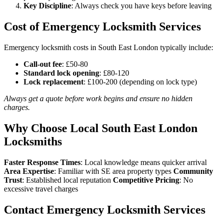
Key Discipline
: Always check you have keys before leaving
Cost of Emergency Locksmith Services
Emergency locksmith costs in South East London typically include:
Call-out fee
: £50-80
Standard lock opening
: £80-120
Lock replacement
: £100-200 (depending on lock type)
Always get a quote before work begins and ensure no hidden
charges.
Why Choose Local South East London
Locksmiths
Faster Response Times
: Local knowledge means quicker arrival
Area Expertise
: Familiar with SE area property types
Community
Trust
: Established local reputation
Competitive Pricing
: No
excessive travel charges
Contact Emergency Locksmith Services