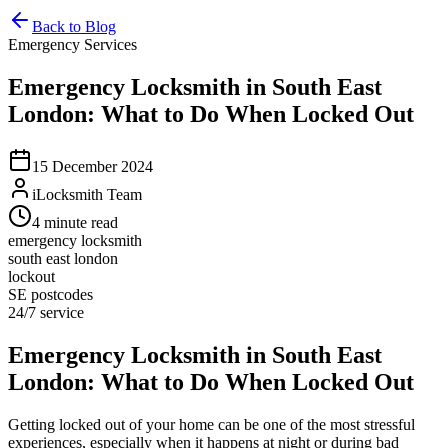
Back to Blog
Emergency Services
Emergency Locksmith in South East
London: What to Do When Locked Out
15 December 2024
iLocksmith Team
4
minute read
emergency locksmith
south east london
lockout
SE postcodes
24/7 service
Emergency Locksmith in South East
London: What to Do When Locked Out
Getting locked out of your home can be one of the most stressful
experiences, especially when it happens at night or during bad