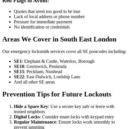
Red Flags to Avoid:
Quotes that seem too good to be true
Lack of local address or phone number
Pressure for immediate payment
No identification or credentials
Areas We Cover in South East London
Our emergency locksmith services cover all SE postcodes including:
SE1
: Elephant & Castle, Waterloo, Borough
SE10
: Greenwich, Peninsula
SE15
: Peckham, Nunhead
SE22
: East Dulwich, Lordship Lane
And all other SE areas
Prevention Tips for Future Lockouts
Hide a Spare Key
: Use a secure key safe or leave with
trusted neighbors
Digital Locks
: Consider smart locks with keypad entry
Regular Maintenance
: Ensure locks work smoothly to
prevent jamming